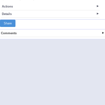
Actions
Details
Share
Comments