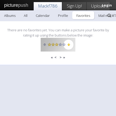
picture
push
Mackf786
Sign Up!
Upload
Login
Albums
All
Calendar
Profile
Favorites
Mail mackf
There are no favorites yet. You can make a picture your favorite by
rating it up using the buttons below the image:
«
<
>
»