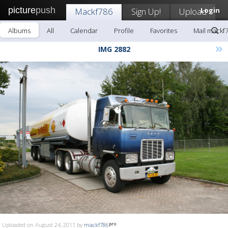
picture
push
Mackf786
Sign Up!
Upload
Login
Albums
All
Calendar
Profile
Favorites
Mail mackf
»
IMG 2882
Uploaded on August 24, 2011 by
mackf786