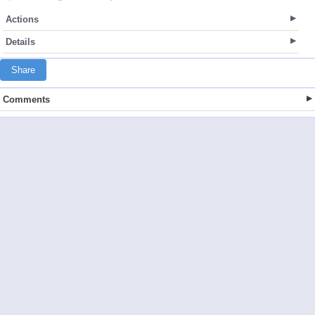
Actions
Details
Share
Comments