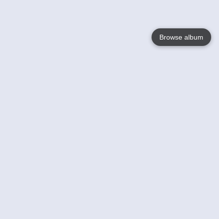
Browse album
Language
English
Nederlands
Français
Your
Help
Learn More