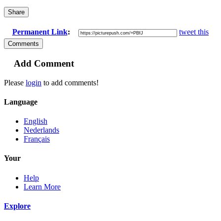
Share
Permanent Link
:
tweet this
Comments
Add Comment
Please
login
to add comments!
Language
English
Nederlands
Français
Your
Help
Learn More
Explore