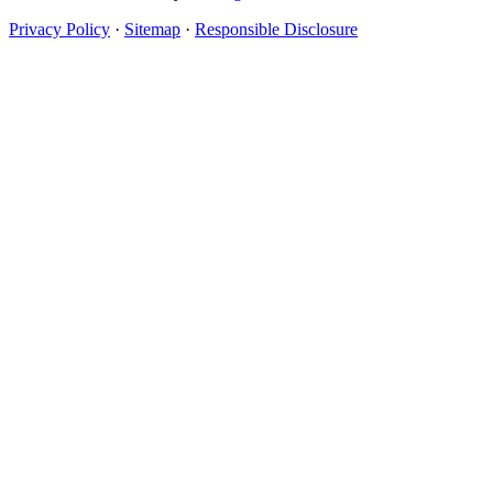
Privacy Policy
·
Sitemap
·
Responsible Disclosure