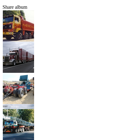
Share album