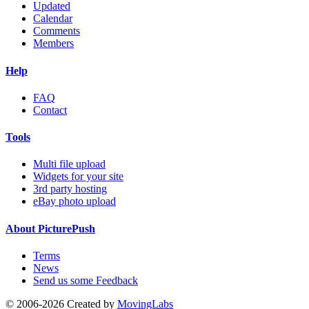
Updated
Calendar
Comments
Members
Help
FAQ
Contact
Tools
Multi file upload
Widgets for your site
3rd party hosting
eBay photo upload
About PicturePush
Terms
News
Send us some Feedback
© 2006-2026 Created by
MovingLabs