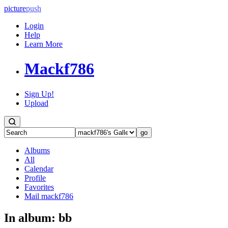
picture
push
Login
Help
Learn More
Mackf786
Sign Up!
Upload
Albums
All
Calendar
Profile
Favorites
Mail mackf786
In album:
bb