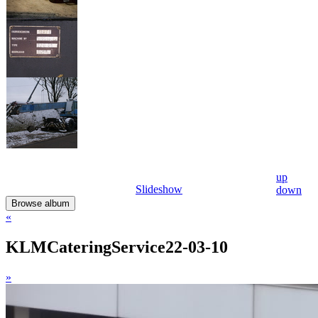
up
Slideshow
down
Browse album
«
KLMCateringService22-03-10
»