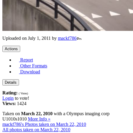
Uploaded on July 1, 2011 by
mackf786
Actions
Report
Other Formats
Download
Details
Rating:
( Votes)
Login
to vote!
Views:
1424
Taken on
March 22, 2010
with a Olympus imaging corp
U1010s1010
More Info »
mackf786's Photos taken on March 22, 2010
All photos taken on March 22, 2010