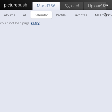
picture
push
Mackf786
Sign Up!
Upload
Login
Albums
All
Calendar
Profile
Favorites
Mail mackf
could not load page.
retry