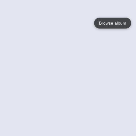
Browse album
Language
English
Nederlands
Français
Your
Help
Learn More