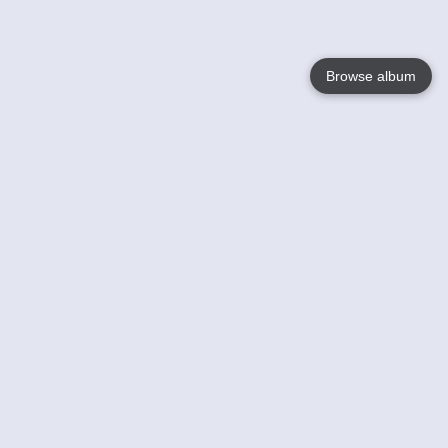
Browse album
Language
English
Nederlands
Français
Your
Help
Learn More