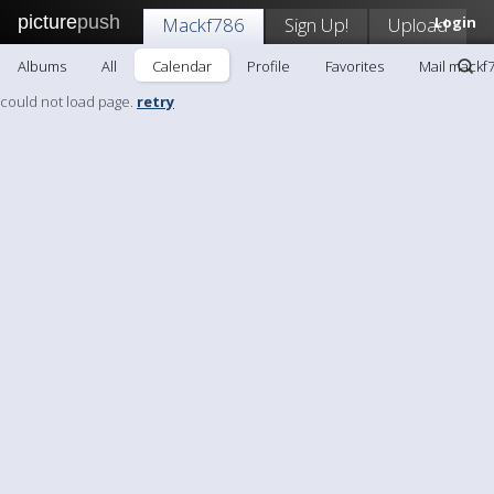
picture
push
Mackf786
Sign Up!
Upload
Login
Albums
All
Calendar
Profile
Favorites
Mail mackf
could not load page.
retry