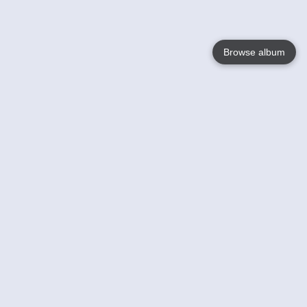
Browse album
Language
English
Nederlands
Français
Your
Help
Learn More