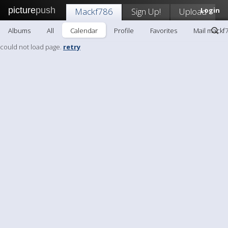
picture
push
Mackf786
Sign Up!
Upload
Login
Albums
All
Calendar
Profile
Favorites
Mail mackf
could not load page.
retry