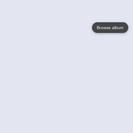
Browse album
Language
English
Nederlands
Français
Votre / vos
Help
En savoir plusu