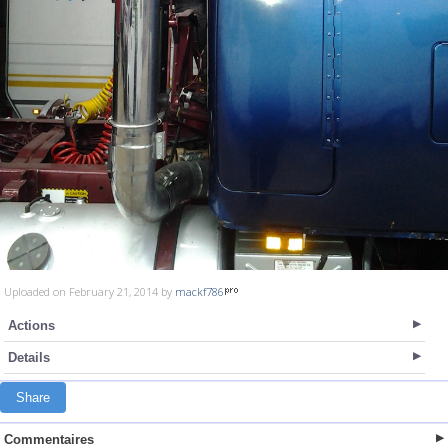
Uploaded on February 21, 2014 by
mackf786
Actions
Details
Share
Commentaires