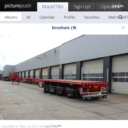
picture
push
Mackf786
Sign Up!
Upload
Login
Albums
All
Calendar
Profile
Favorites
Mail mackf
»
broshuis (9)
Uploaded on May 12, 2013 by
mackf786