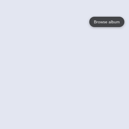
Browse album
Language
English
Nederlands
Français
Your
Help
Learn More