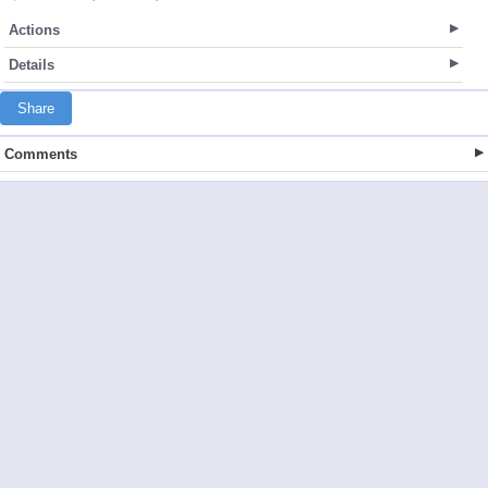
Actions
Details
Share
Comments