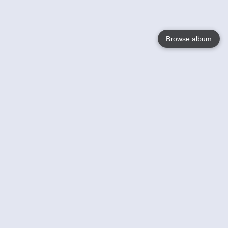
Browse album
Language
English
Nederlands
Français
Your
Help
Learn More