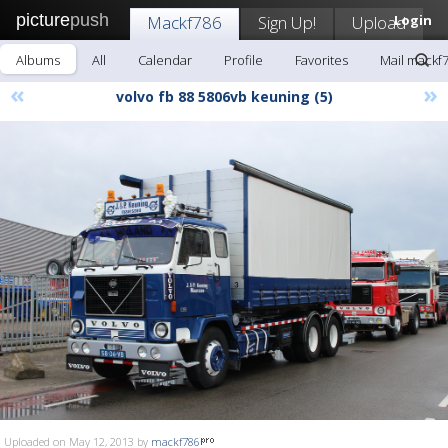
picture
push
Mackf786
Sign Up!
Upload
Login
Albums
All
Calendar
Profile
Favorites
Mail mackf
«
»
volvo fb 88 5806vb keuning (5)
Uploaded on May 12, 2013 by
mackf786