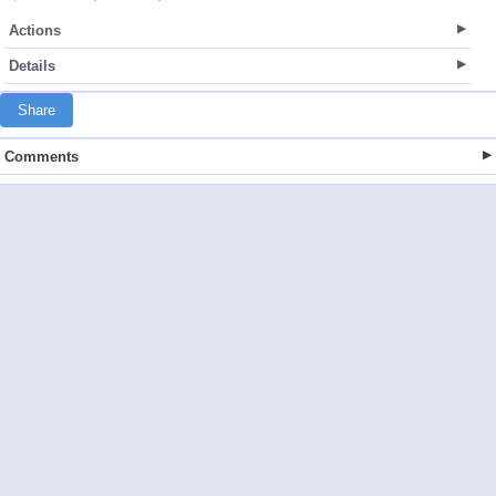
Actions
Details
Share
Comments