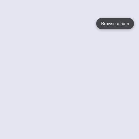
Browse album
Language
English
Nederlands
Français
Your
Help
Learn More