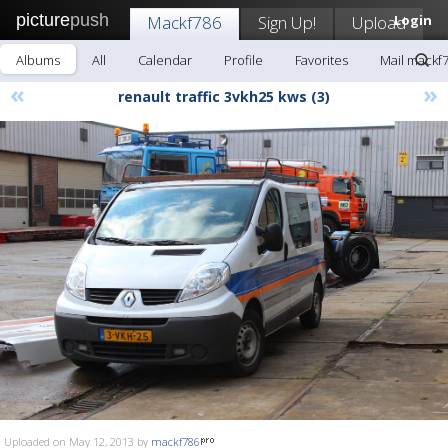
picture
push
Mackf786
Sign Up!
Upload
Login
Albums
All
Calendar
Profile
Favorites
Mail mackf
«
»
renault traffic 3vkh25 kws (3)
Uploaded on May 12, 2013 by
mackf786