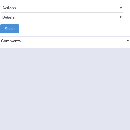
Actions
Details
Share
Comments