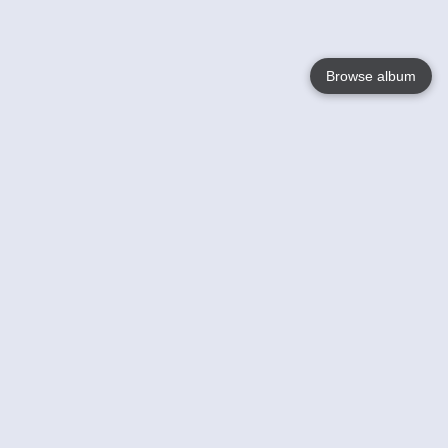
Browse album
Language
English
Nederlands
Français
Your
Help
Learn More