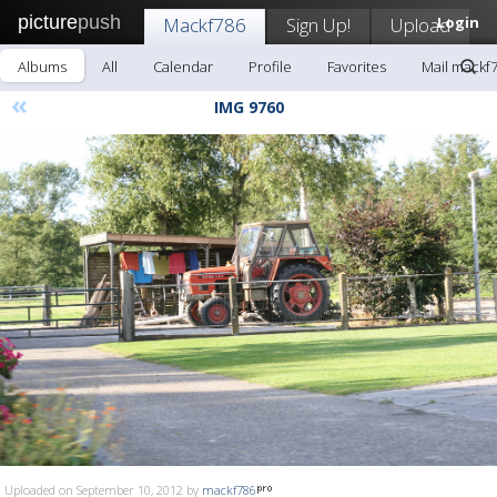
picture
push
Mackf786
Sign Up!
Upload
Login
Albums
All
Calendar
Profile
Favorites
Mail mackf
«
IMG 9760
Uploaded on September 10, 2012 by
mackf786