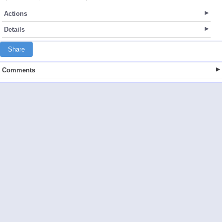
Actions
Details
Share
Comments