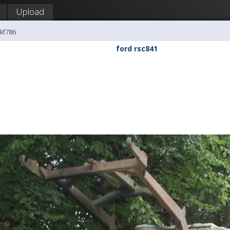
Upload
kf786
ford rsc841