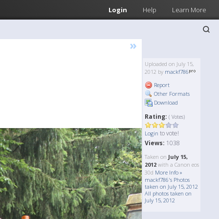
Login
Help
Learn More
»
Uploaded on July 15,
2012 by
mackf786
Report
Other Formats
Download
Rating:
( Votes)
to vote!
Login
Views:
1038
Taken on
July 15,
2012
with a Canon eos
30d
More Info »
mackf786's Photos
taken on July 15, 2012
All photos taken on
July 15, 2012