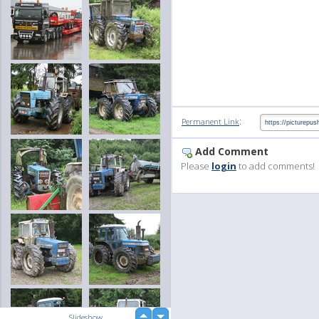
:
Permanent Link
Add Comment
Please
login
to add comments!
up
Slideshow