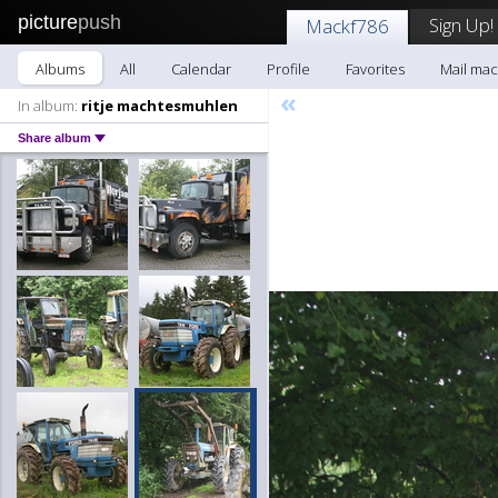
picture
push
Sign Up!
Mackf786
Albums
All
Calendar
Profile
Favorites
Mail mac
«
In album:
ritje machtesmuhlen
Share album