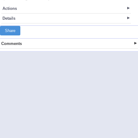
Actions
Details
Share
Comments