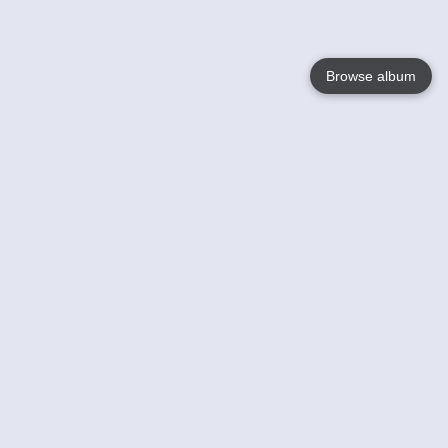
Browse album
Language
English
Nederlands
Français
Your
Help
Learn More