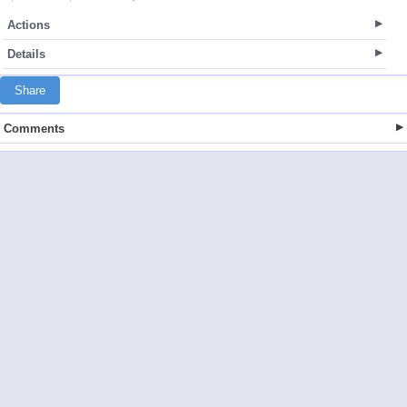
Actions
Details
Share
Comments