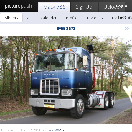
picture
push
Mackf786
Sign Up!
Upload
Login
Albums
All
Calendar
Profile
Favorites
Mail mackf
»
IMG 8673
Uploaded on April 12, 2011 by
mackf786