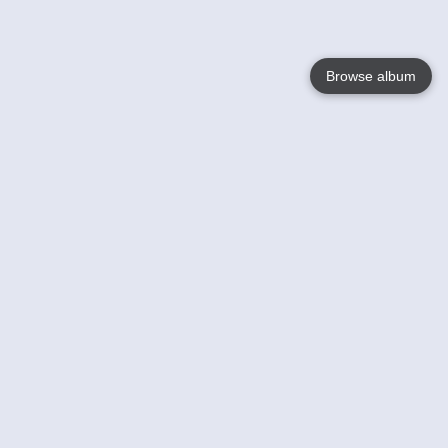
Browse album
Language
English
Nederlands
Français
Your
Help
Learn More