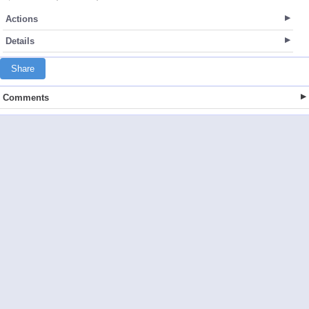
Actions
Details
Share
Comments