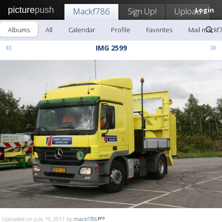
picture
push
Mackf786
Sign Up!
Upload
Login
Albums
All
Calendar
Profile
Favorites
Mail mackf
«
»
IMG 2599
Uploaded on July 19, 2011 by
mackf786