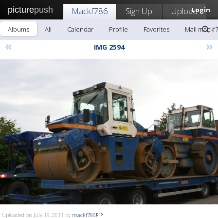
picture
push
Mackf786
Sign Up!
Upload
Login
Albums
All
Calendar
Profile
Favorites
Mail mackf
«
»
IMG 2594
Uploaded on July 19, 2011 by
mackf786