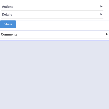
Actions
Details
Share
Comments