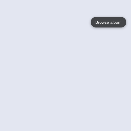
Browse album
Language
English
Nederlands
Français
Your
Help
Learn More