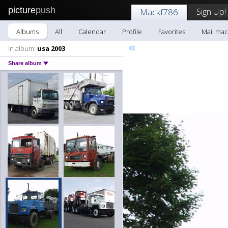
picture
push
Sign Up!
Mackf786
Albums
All
Calendar
Profile
Favorites
Mail mac
«
In album:
usa 2003
Share album