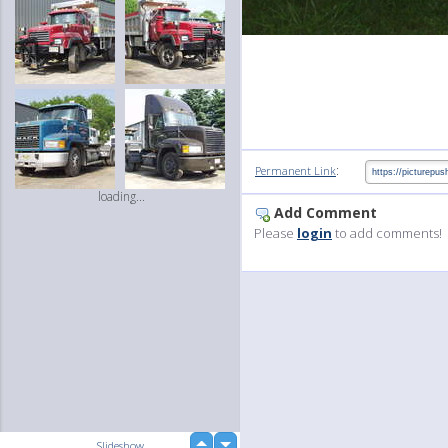
:
Permanent Link
loading...
Add Comment
Please
login
to add comments!
up
Slideshow