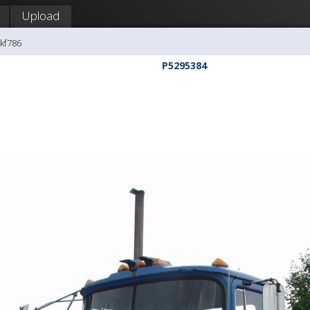
Upload
kf786
P5295384