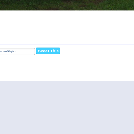
tweet this