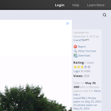
Login
Help
Learn More
»
Uploaded on
November 9, 2010 by
mackf786
Report
Other Formats
Download
Rating:
( Votes)
to vote!
Login
Views:
858
Taken on
May 29,
2003
with a Olympus
optical coltd E10
More
Info »
mackf786's Photos
taken on May 29, 2003
All photos taken on
May 29, 2003