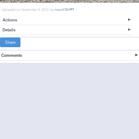
Uploaded on November 9, 2010 by
mackf786
Actions
Details
Share
Comments