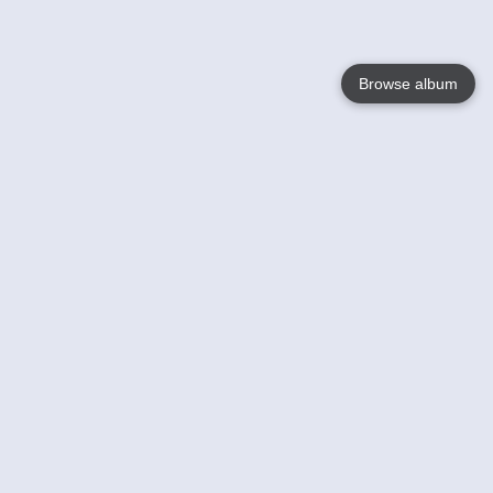
Browse album
Language
English
Nederlands
Français
Your
Help
Learn More