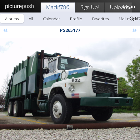
picture
push
Mackf786
Sign Up!
Upload
Login
Albums
All
Calendar
Profile
Favorites
Mail mackf
«
»
P5265177