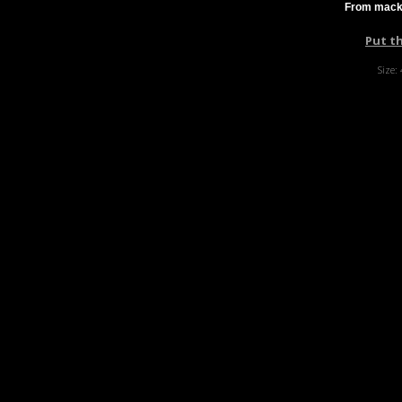
From mackf
Put t
Size: